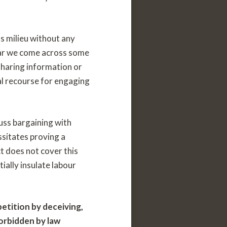
s milieu without any
year we come across some
haring information or
al recourse for engaging
cuss bargaining with
ssitates proving a
 does not cover this
ially insulate labour
etition by deceiving,
forbidden by law