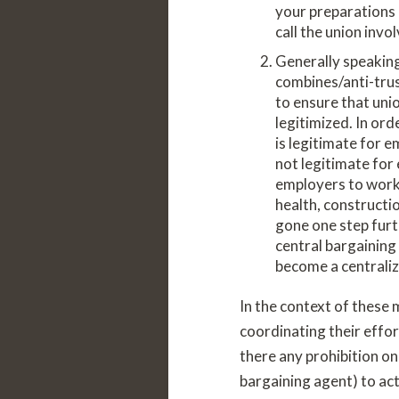
your preparations 
call the union invo
Generally speaking
combines/anti-trust
to ensure that uni
legitimized. In ord
is legitimate for 
not legitimate for 
employers to work 
health, constructi
gone one step furt
central bargaining
become a centraliz
In the context of these
coordinating their effor
there any prohibition on
bargaining agent) to act