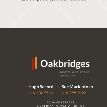
Hugh Secord
Sue Mackintosh
416-432-5546
416-899-9122
23 JAMES STREET
UXBRIDGE, ONTARIO L9P 1X5