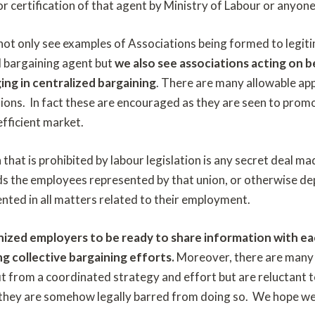
r certification of that agent by Ministry of Labour or anyone
 not only see examples of Associations being formed to legiti
d bargaining agent but
we also see associations acting on 
ing in centralized bargaining
. There are many allowable ap
ions. In fact these are encouraged as they are seen to promo
efficient market.
n that is prohibited by labour legislation is any secret deal
ds the employees represented by that union, or otherwise de
sented in all matters related to their employment.
nized employers to be ready to share information with e
g collective bargaining efforts.
Moreover, there are many 
t from a coordinated strategy and effort but are reluctant t
 they are somehow legally barred from doing so. We hope w