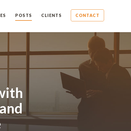
ES
POSTS
CLIENTS
CONTACT
with
 and
e