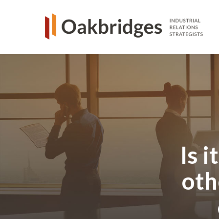
Is 
oth