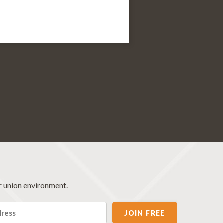
r union environment.