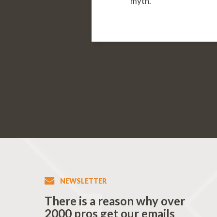
myth.
NEWSLETTER
There is a reason why over
2000 pros get our emails