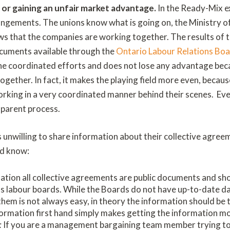
g or gaining an unfair market advantage.
In the Ready-Mix e
angements. The unions know what is going on, the Ministry o
s that the companies are working together. The results of 
ocuments available through the
Ontario Labour Relations Bo
the coordinated efforts and does not lose any advantage beca
gether. In fact, it makes the playing field more even, becaus
rking in a very coordinated manner behind their scenes. Ev
sparent process.
 unwilling to share information about their collective agree
ld know:
lation all collective agreements are public documents and sh
s labour boards. While the Boards do not have up-to-date d
em is not always easy, in theory the information should be th
formation first hand simply makes getting the information mor
:
If you are a management bargaining team member trying to