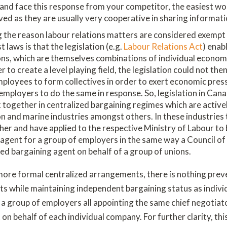
and face this response from your competitor, the easiest wo
lved as they are usually very cooperative in sharing informati
 the reason labour relations matters are considered exempt 
 laws is that the legislation (e.g.
Labour Relations Act
) enab
ons, which are themselves combinations of individual econom
er to create a level playing field, the legislation could not the
employees to form collectives in order to exert economic pre
employers to do the same in response. So, legislation in Cana
together in centralized bargaining regimes which are activel
on and marine industries amongst others. In these industrie
her and have applied to the respective Ministry of Labour t
 agent for a group of employers in the same way a Council of 
ed bargaining agent on behalf of a group of unions.
 more formal centralized arrangements, there is nothing pre
ts while maintaining independent bargaining status as indivi
 a group of employers all appointing the same chief negotiat
 on behalf of each individual company. For further clarity, th