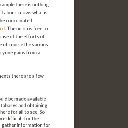
xample there is nothing
f Labour knows what is
the coordinated
ard
. The union is free to
use of the efforts of
e of course the various
eryone gains from a
ments there are a few
ould be made available
atabases and obtaining
ere for all to see. So
e difficult for the
 gather information for