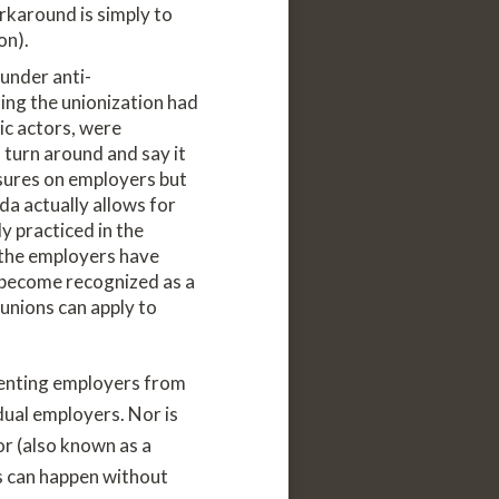
rkaround is simply to
on).
under anti-
ling the unionization had
ic actors, were
n turn around and say it
ssures on employers but
da actually allows for
y practiced in the
s the employers have
o become recognized as a
unions can apply to
venting employers from
dual employers. Nor is
or (also known as a
is can happen without