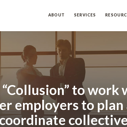
ABOUT
SERVICES
RESOURC
it “Collusion” to work 
er employers to plan
coordinate collectiv