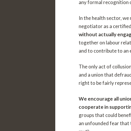
any formal recognition o
In the health sector, we
negotiator as a certifie
without actually engag
together on labour relat
and to contribute to an 
The only act of collusio
and a union that defrau
right to be fairly repre
We encourage all unio
cooperate in supportin
groups that could benefi
an unfounded fear that