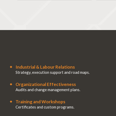
Industrial & Labour Relations
Strategy, execution support and road maps.
Organizational Effectiveness
Audits and change management plans.
Training and Workshops
Certificates and custom programs.