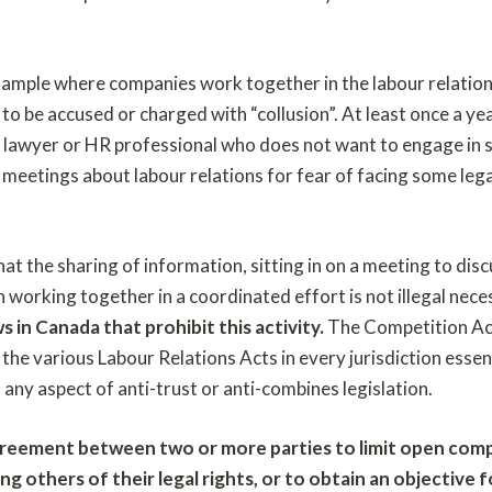
example where companies work together in the labour relation
 to be accused or charged with “collusion”. At least once a 
lawyer or HR professional who does not want to engage in s
y meetings about labour relations for fear of facing some leg
at the sharing of information, sitting in on a meeting to dis
working together in a coordinated effort is not illegal nece
s in Canada that prohibit this activity.
The Competition Act
 the various Labour Relations Acts in every jurisdiction essent
m any aspect of anti-trust or anti-combines legislation.
agreement between two or more parties to limit open comp
ng others of their legal rights, or to obtain an objective 