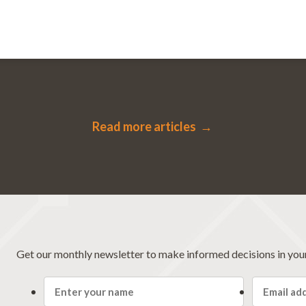
Read more articles →
Get our monthly newsletter to make informed decisions in you