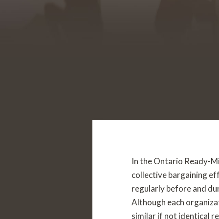
In the Ontario Ready-Mix
collective bargaining e
regularly before and du
Although each organizat
similar if not identical 