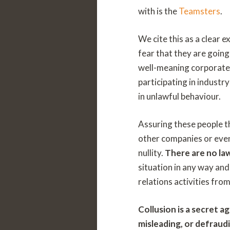
with is the
Teamsters
.
We cite this as a clear 
fear that they are going
well-meaning corporate 
participating in industr
in unlawful behaviour.
Assuring these people th
other companies or even 
nullity.
There are no law
situation in any way and
relations activities fro
Collusion is a secret 
misleading, or defraudi