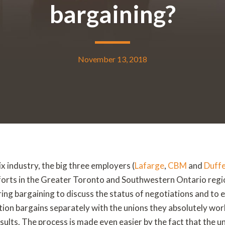
bargaining?
November 13, 2018
 industry, the big three employers (
Lafarge
,
CBM
and
Duffe
fforts in the Greater Toronto and Southwestern Ontario reg
ring bargaining to discuss the status of negotiations and to
ion bargains separately with the unions they absolutely wor
results. The process is made even easier by the fact that the un