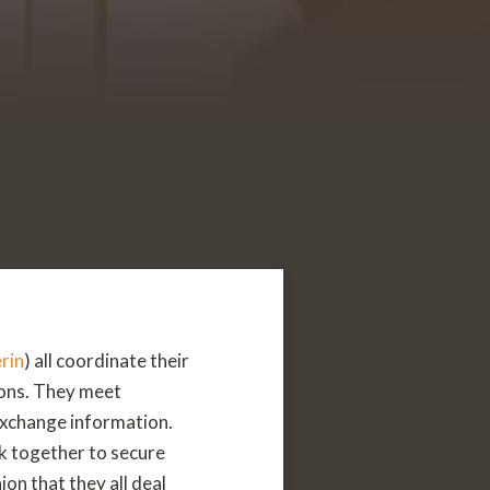
rin
) all coordinate their
ions. They meet
 exchange information.
k together to secure
ion that they all deal