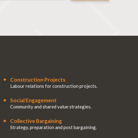
Construction Projects
Labour relations for construction projects.
Social Engagement
Community and shared value strategies.
Collective Bargaining
Strategy, preparation and post bargaining.