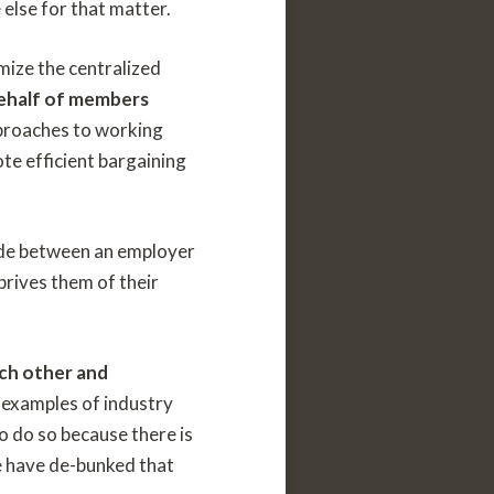
 else for that matter.
mize the centralized
behalf of members
proaches to working
te efficient bargaining
 made between an employer
prives them of their
ach other and
examples of industry
o do so because there is
e have de-bunked that