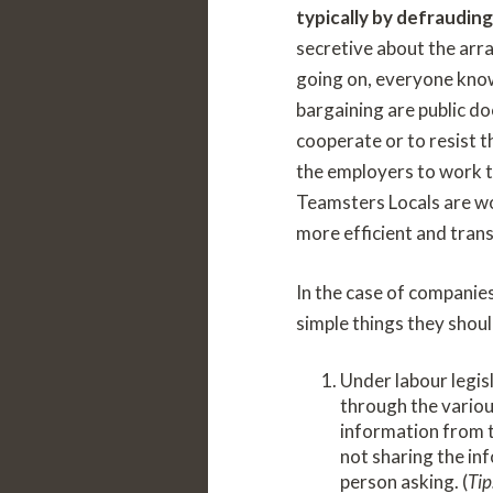
typically by defraudin
secretive about the arr
going on, everyone know
bargaining are public d
cooperate or to resist 
the employers to work to
Teamsters Locals are wo
more efficient and tran
In the case of companies
simple things they shou
Under labour legis
through the variou
information from th
not sharing the in
person asking. (
Tip