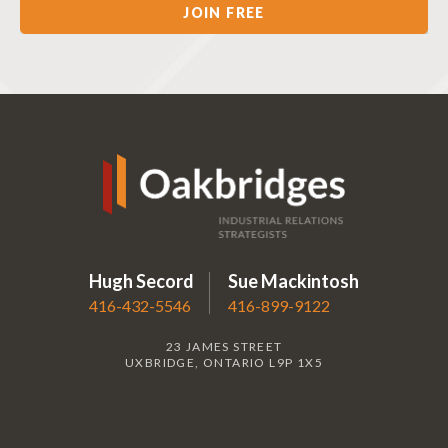
Hugh Secord
Sue Mackintosh
416-432-5546
416-899-9122
23 JAMES STREET
UXBRIDGE, ONTARIO L9P 1X5