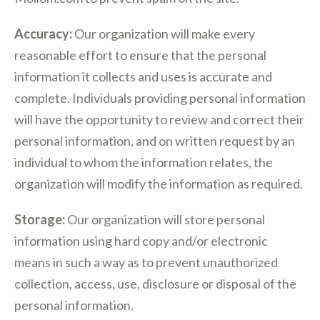
Accuracy:
Our organization will make every
reasonable effort to ensure that the personal
information it collects and uses is accurate and
complete. Individuals providing personal information
will have the opportunity to review and correct their
personal information, and on written request by an
individual to whom the information relates, the
organization will modify the information as required.
Storage:
Our organization will store personal
information using hard copy and/or electronic
means in such a way as to prevent unauthorized
collection, access, use, disclosure or disposal of the
personal information.