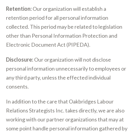
Retention:
Our organization will establish a
retention period for all personal information
collected. This period may be related to legislation
other than Personal Information Protection and
Electronic Document Act (PIPEDA).
Disclosure:
Our organization will not disclose
personal information unnecessarily to employees or
any third party, unless the effected individual
consents.
In addition to the care that Oakbridges Labour
Relations Strategists Inc. takes directly, we are also
working with our partner organizations that may at
some point handle personal information gathered by