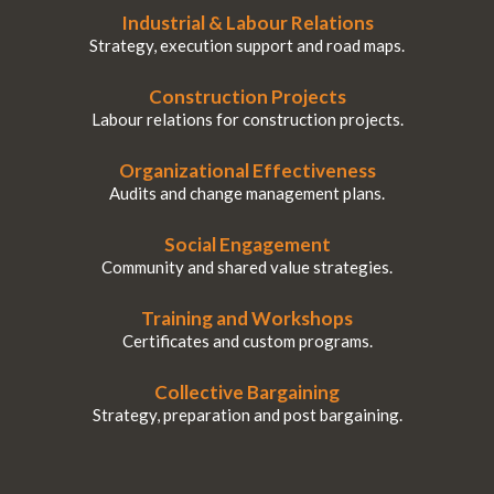
Industrial & Labour Relations
Strategy, execution support and road maps.
Construction Projects
Labour relations for construction projects.
Organizational Effectiveness
Audits and change management plans.
Social Engagement
Community and shared value strategies.
Training and Workshops
Certificates and custom programs.
Collective Bargaining
Strategy, preparation and post bargaining.