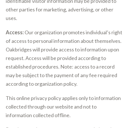
identifiable visitor information may be provided to
other parties for marketing, advertising, or other
uses.
Access:
Our organization promotes individual’s right
of access to personal information about themselves.
Oakbridges will provide access to information upon
request. Access will be provided according to
established procedures. Note: access to a record
may be subject to the payment of any fee required
according to organization policy.
This online privacy policy applies only to information
collected through our website and not to
information collected offline.