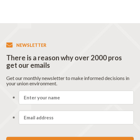
NEWSLETTER
There is a reason why over 2000 pros
get our emails
Get our monthly newsletter to make informed decisions in
your union environment.