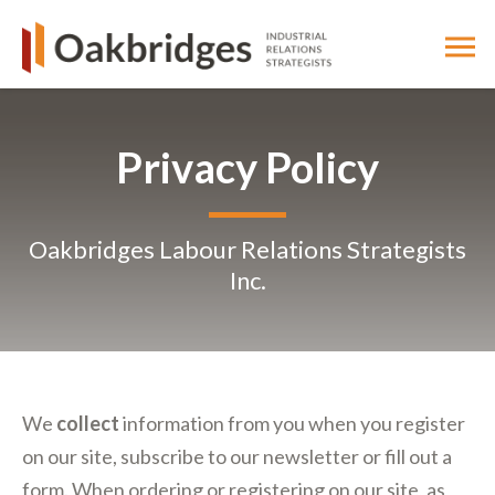
Privacy Policy
Oakbridges Labour Relations Strategists
Inc.
We
collect
information from you when you register
on our site, subscribe to our newsletter or fill out a
form. When ordering or registering on our site, as