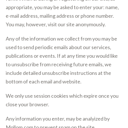
appropriate, you may be asked to enter your: name,
e-mail address, mailing address or phone number.
You may, however, visit our site anonymously.
Any of the information we collect from you may be
used to send periodic emails about our services,
publications or events. If at any time you would like
to unsubscribe from receiving future emails, we
include detailed unsubscribe instructions at the
bottom of each email and website.
We only use session cookies which expire once you
close your browser.
Any information you enter, may be analyized by
Mollom.com to prevent spam on the site.