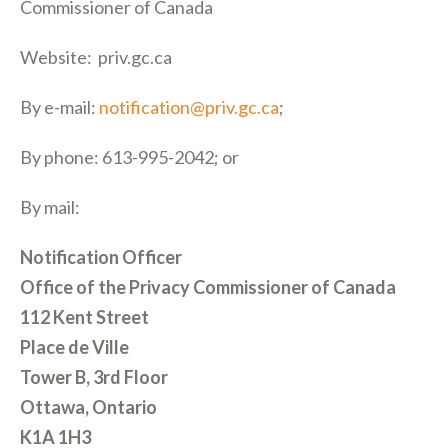
Commissioner of Canada
Website: priv.gc.ca
By e-mail:
notification@priv.gc.ca
;
By phone: 613-995-2042; or
By mail:
Notification Officer
Office of the Privacy Commissioner of Canada
112 Kent Street
Place de Ville
Tower B, 3rd Floor
Ottawa, Ontario
K1A 1H3