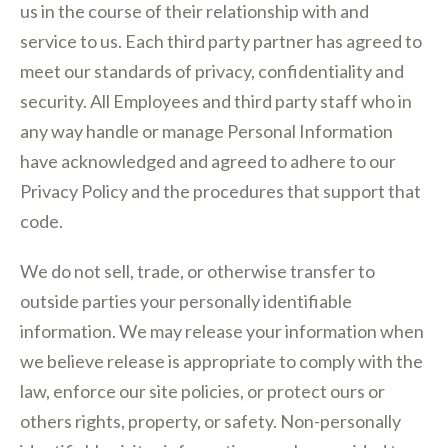
us in the course of their relationship with and
service to us. Each third party partner has agreed to
meet our standards of privacy, confidentiality and
security. All Employees and third party staff who in
any way handle or manage Personal Information
have acknowledged and agreed to adhere to our
Privacy Policy and the procedures that support that
code.
We do not sell, trade, or otherwise transfer to
outside parties your personally identifiable
information. We may release your information when
we believe release is appropriate to comply with the
law, enforce our site policies, or protect ours or
others rights, property, or safety. Non-personally