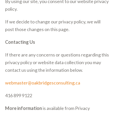
By using our site, you consent to our website privacy
policy.
If we decide to change our privacy policy, we will
post those changes on this page.
Contacting Us
If there are any concerns or questions regarding this
privacy policy or website data collection you may
contact us using the information below.
webmaster@oakbridgesconsulting.ca
416 899 9122
More information
is available from Privacy