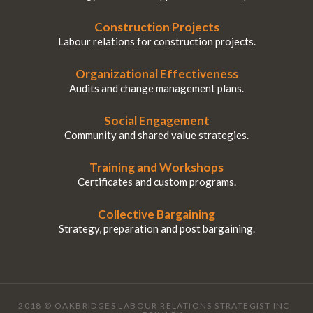
Construction Projects
Labour relations for construction projects.
Organizational Effectiveness
Audits and change management plans.
Social Engagement
Community and shared value strategies.
Training and Workshops
Certificates and custom programs.
Collective Bargaining
Strategy, preparation and post bargaining.
2018 © OAKBRIDGES LABOUR RELATIONS STRATEGIST INC