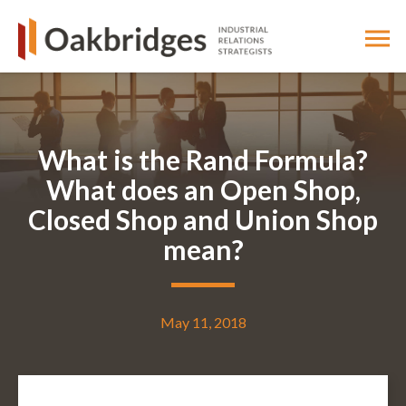
What is the Rand Formula?
What does an Open Shop,
Closed Shop and Union Shop
mean?
May 11, 2018