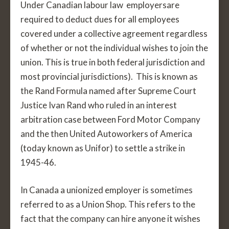
Under Canadian labour law employersare
required to deduct dues for all employees
covered under a collective agreement regardless
of whether or not the individual wishes to join the
union. This is true in both federal jurisdiction and
most provincial jurisdictions). This is known as
the Rand Formula named after Supreme Court
Justice Ivan Rand who ruled in an interest
arbitration case between Ford Motor Company
and the then United Autoworkers of America
(today known as Unifor) to settle a strike in
1945-46.
In Canada a unionized employer is sometimes
referred to as a Union Shop. This refers to the
fact that the company can hire anyone it wishes