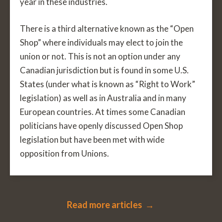
year in these industries.
There is a third alternative known as the “Open
Shop” where individuals may elect to join the
union or not. This is not an option under any
Canadian jurisdiction but is found in some U.S.
States (under what is known as “Right to Work”
legislation) as well as in Australia and in many
European countries. At times some Canadian
politicians have openly discussed Open Shop
legislation but have been met with wide
opposition from Unions.
Read more articles →