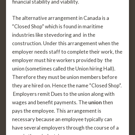
financial stability and viability.
The alternative arrangement in Canada is a
“Closed Shop” which is found in maritime
industries like stevedoring and in the
construction. Under this arrangement when the
employer needs staff to complete their work, the
employer must hire workers provided by the
union (sometimes called the Union hiring Hall).
Therefore they must be union members before
they are hired on. Hence the name “Closed Shop”.
Employers remit Dues to the union along with
wages and benefit payments. The
union
then
pays the employee. This arrangement is
necessary because an employee typically can
have several employers through the course of a