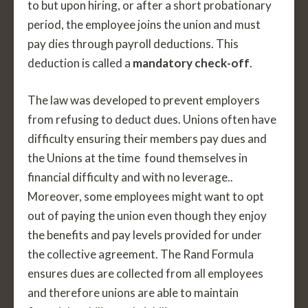
to but upon hiring, or after a short probationary
period, the employee joins the union and must
pay dies through payroll deductions. This
deduction is called a
mandatory check-off
.
The law was developed to prevent employers
from refusing to deduct dues. Unions often have
difficulty ensuring their members pay dues and
the Unions at the time found themselves in
financial difficulty and with no leverage..
Moreover, some employees might want to opt
out of paying the union even though they enjoy
the benefits and pay levels provided for under
the collective agreement. The Rand Formula
ensures dues are collected from all employees
and therefore unions are able to maintain