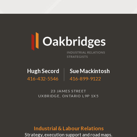
Hugh Secord
Sue Mackintosh
416-432-5546
416-899-9122
23 JAMES STREET
UXBRIDGE, ONTARIO L9P 1X5
Industrial & Labour Relations
Strategy, execution support and road maps.