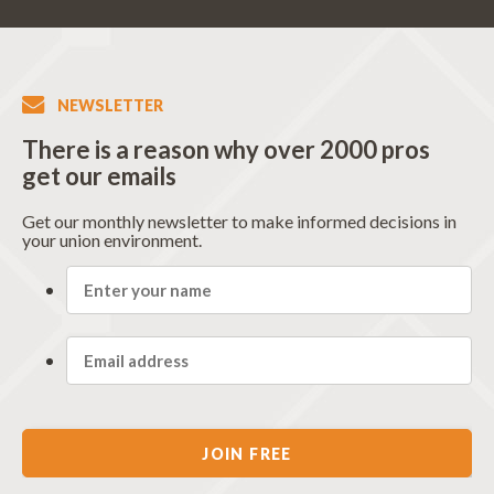
NEWSLETTER
There is a reason why over 2000 pros
get our emails
Get our monthly newsletter to make informed decisions in
your union environment.